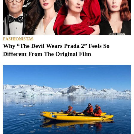
FASHIONISTAS
Why “The Devil Wears Prada 2” Feels So
Different From The Original Film