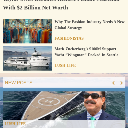
With $2 Billion Net Worth
Why The Fashion Industry Needs A New
Global Strategy
FASHIONISTAS
Mark Zuckerberg’s $100M Support
Yacht “Wingman” Docked In Seattle
LUSH LIFE
NEW POSTS
LUSH LIFE