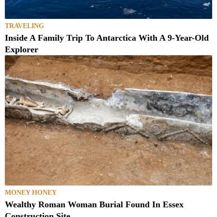
TRAVELING
Inside A Family Trip To Antarctica With A 9-Year-Old
Explorer
MONEY HONEY
Wealthy Roman Woman Burial Found In Essex
Construction Site