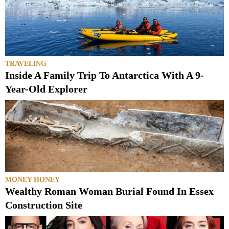
TRAVELING
Inside A Family Trip To Antarctica With A 9-
Year-Old Explorer
MONEY HONEY
Wealthy Roman Woman Burial Found In Essex
Construction Site