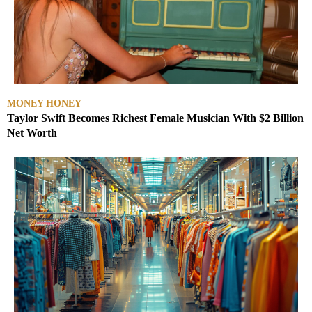
MONEY HONEY
Taylor Swift Becomes Richest Female Musician With $2 Billion
Net Worth