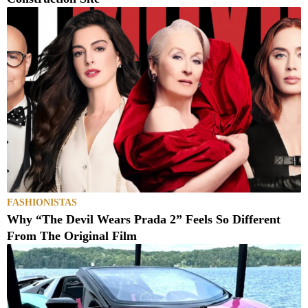
FASHIONISTAS
Why “The Devil Wears Prada 2” Feels So Different
From The Original Film