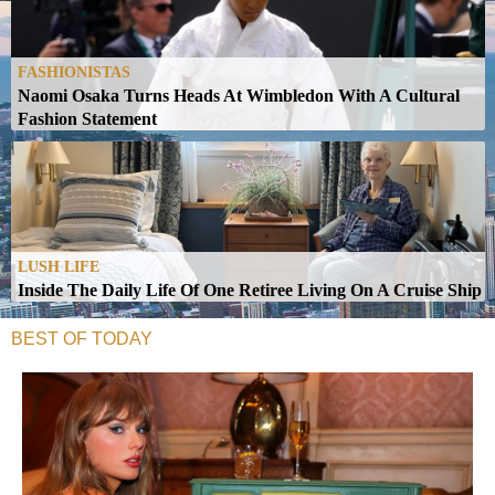
FASHIONISTAS
Naomi Osaka Turns Heads At Wimbledon With A Cultural
Fashion Statement
LUSH LIFE
Inside The Daily Life Of One Retiree Living On A Cruise Ship
BEST OF TODAY