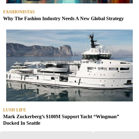
FASHIONISTAS
Why The Fashion Industry Needs A New Global Strategy
LUSH LIFE
Mark Zuckerberg’s $100M Support Yacht “Wingman”
Docked In Seattle