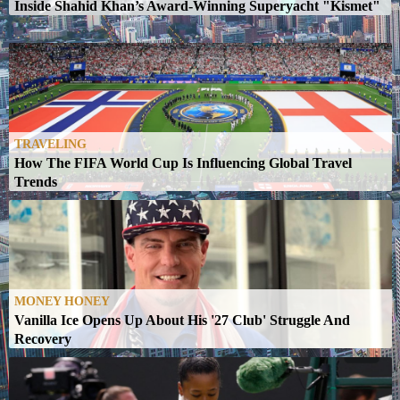
y
Inside Shahid Khan’s Award-Winning Superyacht "Kismet"
TRAVELING
How The FIFA World Cup Is Influencing Global Travel
Trends
MONEY HONEY
Vanilla Ice Opens Up About His '27 Club' Struggle And
Recovery