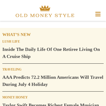
WHAT’S NEW
LUSH LIFE
Inside The Daily Life Of One Retiree Living On
A Cruise Ship
TRAVELING
AAA Predicts 72.2 Million Americans Will Travel
During July 4 Holiday
MONEY HONEY
Taylor Swift Becomes Richest Female Musician