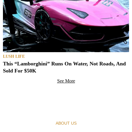
LUSH LIFE
This “Lamborghini” Runs On Water, Not Roads, And
Sold For $50K
See More
ABOUT US