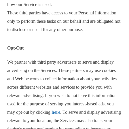
how our Service is used.
These third parties have access to your Personal Information
only to perform these tasks on our behalf and are obligated not
to disclose or use it for any other purpose.
Opt-Out
We partner with third party advertisers to serve and display
advertising on the Services. These partners may use cookies
and Web beacons to collect information about your activities
across different websites and services to provide you with
relevant advertising. If you wish to not have this information
used for the purpose of serving you interest-based ads, you
may opt-out by clicking
here
. To serve and display advertising
relevant to your location, the Services may also track your
device’s precise geolocation by responding to beacons or