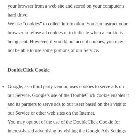
your browser from a web site and stored on your computer’s
hard drive.
We use “cookies” to collect information. You can instruct your
browser to refuse all cookies or to indicate when a cookie is
being sent. However, if you do not accept cookies, you may
not be able to use some portions of our Service.
DoubleClick Cookie
Google, as a third party vendor, uses cookies to serve ads on
our Service. Google’s use of the DoubleClick cookie enables it
and its partners to serve ads to our users based on their visit to
our Service or other web sites on the Internet.
You may opt out of the use of the DoubleClick Cookie for
interest-based advertising by visiting the Google Ads Settings