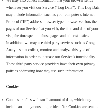
We may also collect information that your browser sends
whenever you visit our Service (“Log Data”). This Log Data
may include information such as your computer’s Internet
Protocol (“IP”) address, browser type, browser version, the
pages of our Service that you visit, the time and date of your
visit, the time spent on those pages and other statistics.
In addition, we may use third party services such as Google
Analytics that collect, monitor and analyze this type of
information in order to increase our Service’s functionality.
These third party service providers have their own privacy
policies addressing how they use such information.
Cookies
Cookies are files with small amount of data, which may
include an anonymous unique identifier. Cookies are sent to