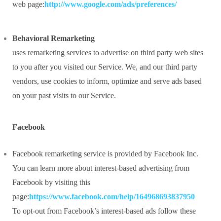
web page:
http://www.google.com/ads/preferences/
Behavioral Remarketing
uses remarketing services to advertise on third party web sites
to you after you visited our Service. We, and our third party
vendors, use cookies to inform, optimize and serve ads based
on your past visits to our Service.
Facebook
Facebook remarketing service is provided by Facebook Inc.
You can learn more about interest-based advertising from
Facebook by visiting this
page:
https://www.facebook.com/help/164968693837950
To opt-out from Facebook’s interest-based ads follow these