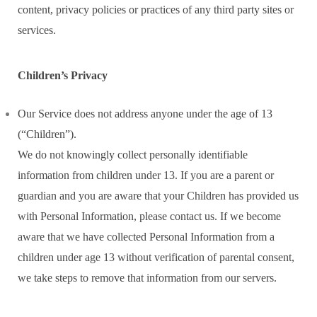
content, privacy policies or practices of any third party sites or
services.
Children’s Privacy
Our Service does not address anyone under the age of 13
(“Children”).
We do not knowingly collect personally identifiable
information from children under 13. If you are a parent or
guardian and you are aware that your Children has provided us
with Personal Information, please contact us. If we become
aware that we have collected Personal Information from a
children under age 13 without verification of parental consent,
we take steps to remove that information from our servers.