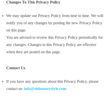
Changes To This Privacy Policy
We may update our Privacy Policy from time to time. We will
notify you of any changes by posting the new Privacy Policy
on this page.
You are advised to review this Privacy Policy periodically for
any changes. Changes to this Privacy Policy are effective
when they are posted on this page.
Contact Us
If you have any questions about this Privacy Policy, please
contact us:
info@oldmoneystyle.com