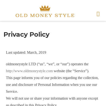
Privacy Policy
Last updated: March, 2019
oldmoneystyle LTD (“us”, “we”, or “our”) operates the
http://www.oldmoneystyle.com
website (the “Service”).
This page informs you of our policies regarding the collection,
use and disclosure of Personal Information when you use our
Service.
We will not use or share your information with anyone except
as described in this Privacy Policy.