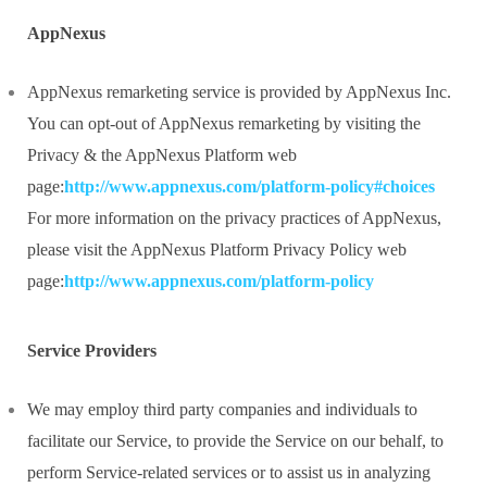
AppNexus
AppNexus remarketing service is provided by AppNexus Inc.
You can opt-out of AppNexus remarketing by visiting the
Privacy & the AppNexus Platform web
page:
http://www.appnexus.com/platform-policy#choices
For more information on the privacy practices of AppNexus,
please visit the AppNexus Platform Privacy Policy web
page:
http://www.appnexus.com/platform-policy
Service Providers
We may employ third party companies and individuals to
facilitate our Service, to provide the Service on our behalf, to
perform Service-related services or to assist us in analyzing