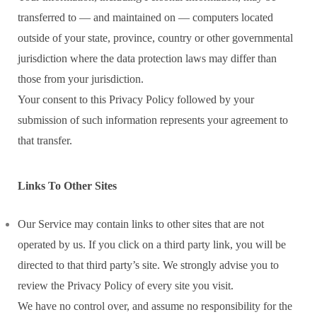
transferred to — and maintained on — computers located
outside of your state, province, country or other governmental
jurisdiction where the data protection laws may differ than
those from your jurisdiction.
Your consent to this Privacy Policy followed by your
submission of such information represents your agreement to
that transfer.
Links To Other Sites
Our Service may contain links to other sites that are not
operated by us. If you click on a third party link, you will be
directed to that third party’s site. We strongly advise you to
review the Privacy Policy of every site you visit.
We have no control over, and assume no responsibility for the