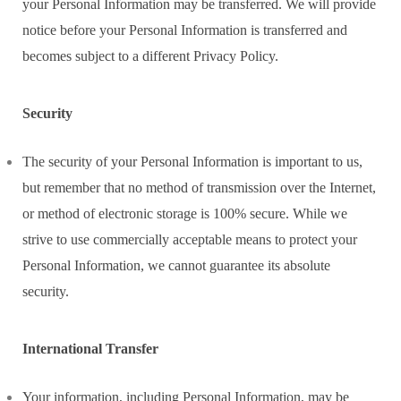
your Personal Information may be transferred. We will provide
notice before your Personal Information is transferred and
becomes subject to a different Privacy Policy.
Security
The security of your Personal Information is important to us,
but remember that no method of transmission over the Internet,
or method of electronic storage is 100% secure. While we
strive to use commercially acceptable means to protect your
Personal Information, we cannot guarantee its absolute
security.
International Transfer
Your information, including Personal Information, may be