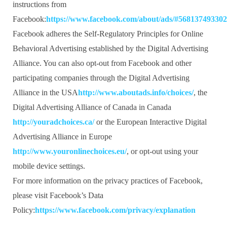
instructions from
Facebook:
https://www.facebook.com/about/ads/#56813749330
Facebook adheres the Self-Regulatory Principles for Online
Behavioral Advertising established by the Digital Advertising
Alliance. You can also opt-out from Facebook and other
participating companies through the Digital Advertising
Alliance in the USA
http://www.aboutads.info/choices/
, the
Digital Advertising Alliance of Canada in Canada
http://youradchoices.ca/
or the European Interactive Digital
Advertising Alliance in Europe
http://www.youronlinechoices.eu/
, or opt-out using your
mobile device settings.
For more information on the privacy practices of Facebook,
please visit Facebook’s Data
Policy:
https://www.facebook.com/privacy/explanation