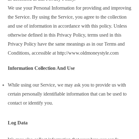
We use your Personal Information for providing and improving
the Service. By using the Service, you agree to the collection
and use of information in accordance with this policy. Unless
otherwise defined in this Privacy Policy, terms used in this
Privacy Policy have the same meanings as in our Terms and
Conditions, accessible at http://www.oldmoneystyle.com
Information Collection And Use
While using our Service, we may ask you to provide us with
certain personally identifiable information that can be used to
contact or identify you.
Log Data