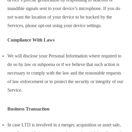
inaudible signals sent to your device’s microphone. If you do
not want the location of your device to be tracked by the
Services, please opt-out using your device settings.
Compliance With Laws
We will disclose your Personal Information where required to
do so by law or subpoena or if we believe that such action is
necessary to comply with the law and the reasonable requests
of law enforcement or to protect the security or integrity of our
Service.
Business Transaction
In case LTD is involved in a merger, acquisition or asset sale,