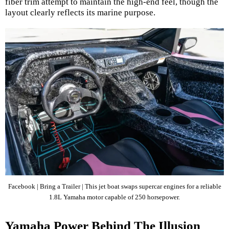
fiber trim attempt to maintain the high-end feel, though the
layout clearly reflects its marine purpose.
Facebook | Bring a Trailer | This jet boat swaps supercar engines for a reliable
1.8L Yamaha motor capable of 250 horsepower.
Yamaha Power Behind The Illusion