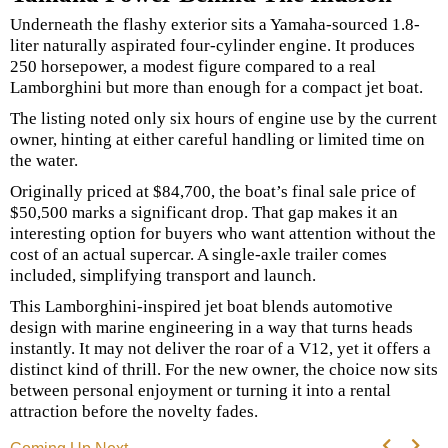
Underneath the flashy exterior sits a Yamaha-sourced 1.8-
liter naturally aspirated four-cylinder engine. It produces
250 horsepower, a modest figure compared to a real
Lamborghini but more than enough for a compact jet boat.
The listing noted only six hours of engine use by the current
owner, hinting at either careful handling or limited time on
the water.
Originally priced at $84,700, the boat’s final sale price of
$50,500 marks a significant drop. That gap makes it an
interesting option for buyers who want attention without the
cost of an actual supercar. A single-axle trailer comes
included, simplifying transport and launch.
This Lamborghini-inspired jet boat blends automotive
design with marine engineering in a way that turns heads
instantly. It may not deliver the roar of a V12, yet it offers a
distinct kind of thrill. For the new owner, the choice now sits
between personal enjoyment or turning it into a rental
attraction before the novelty fades.