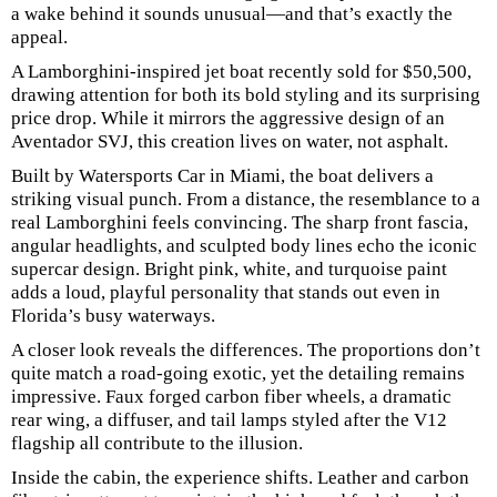
a wake behind it sounds unusual—and that’s exactly the
appeal.
A Lamborghini-inspired jet boat recently sold for $50,500,
drawing attention for both its bold styling and its surprising
price drop. While it mirrors the aggressive design of an
Aventador SVJ, this creation lives on water, not asphalt.
Built by Watersports Car in Miami, the boat delivers a
striking visual punch. From a distance, the resemblance to a
real Lamborghini feels convincing. The sharp front fascia,
angular headlights, and sculpted body lines echo the iconic
supercar design. Bright pink, white, and turquoise paint
adds a loud, playful personality that stands out even in
Florida’s busy waterways.
A closer look reveals the differences. The proportions don’t
quite match a road-going exotic, yet the detailing remains
impressive. Faux forged carbon fiber wheels, a dramatic
rear wing, a diffuser, and tail lamps styled after the V12
flagship all contribute to the illusion.
Inside the cabin, the experience shifts. Leather and carbon