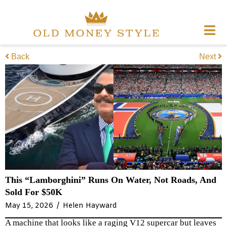
Back
Next
This “Lamborghini” Runs On Water, Not Roads, And
Sold For $50K
/
May 15, 2026
Helen Hayward
A machine that looks like a raging V12 supercar but leaves